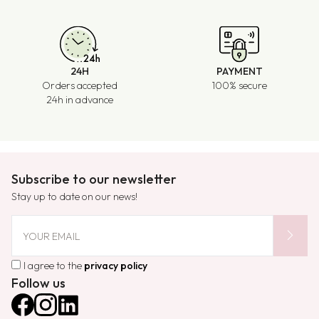
24H
PAYMENT
Orders accepted
100% secure
24h in advance
Subscribe to our newsletter
Stay up to date on our news!
chevron_right
YOUR EMAIL
I agree to the
privacy policy
Follow us