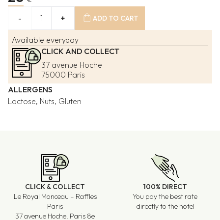
shopping_bag
-
1
+
ADD TO CART
Available everyday
CLICK AND COLLECT
37 avenue Hoche
75000 Paris
ALLERGENS
Lactose, Nuts, Gluten
CLICK & COLLECT
100% DIRECT
Le Royal Monceau – Raffles
You pay the best rate
Paris
directly to the hotel
37 avenue Hoche, Paris 8e