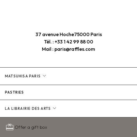
37 avenue Hoche
75000 Paris
Tél. : +33 1 42 99 88 00
Mail : paris@raffles.com
expand_more
MATSUHISA PARIS
PASTRIES
expand_more
LA LIBRAIRIE DES ARTS
redeem
Offer a gift box