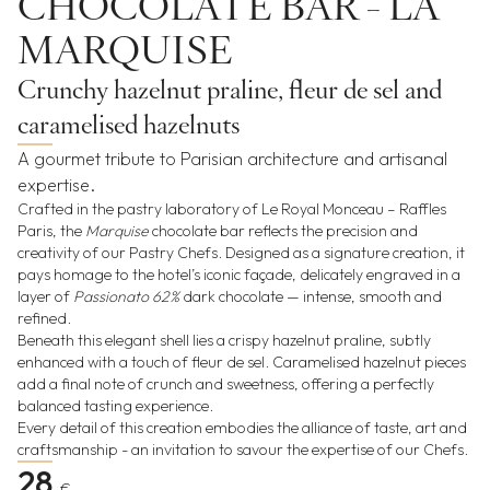
CHOCOLATE BAR - LA
MARQUISE
Crunchy hazelnut praline, fleur de sel and
caramelised hazelnuts
A gourmet tribute to Parisian architecture and artisanal
expertise.
Crafted in the pastry laboratory of Le Royal Monceau – Raffles
Paris, the
Marquise
chocolate bar reflects the precision and
creativity of our Pastry Chefs. Designed as a signature creation, it
pays homage to the hotel’s iconic façade, delicately engraved in a
layer of
Passionato 62%
dark chocolate — intense, smooth and
refined.
Beneath this elegant shell lies a crispy hazelnut praline, subtly
enhanced with a touch of fleur de sel. Caramelised hazelnut pieces
add a final note of crunch and sweetness, offering a perfectly
balanced tasting experience.
Every detail of this creation embodies the alliance of taste, art and
craftsmanship - an invitation to savour the expertise of our Chefs.
28
€